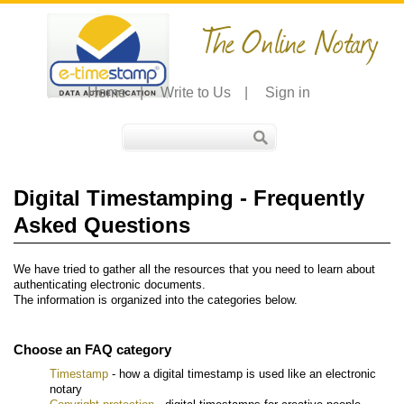
The Online Notary
Home
|
Write to Us
|
Sign in
Digital Timestamping - Frequently
Asked Questions
We have tried to gather all the resources that you need to learn about
authenticating electronic documents.
The information is organized into the categories below.
Choose an FAQ category
Timestamp
- how a digital timestamp is used like an electronic
notary