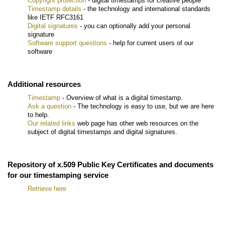
Copyright protection
- digital timestamps for creative people
Timestamp details
- the technology and international standards
like IETF RFC3161
Digital signatures
- you can optionally add your personal
signature
Software support questions
- help for current users of our
software
Additional resources
Timestamp
- Overview of what is a digital timestamp.
Ask a question
- The technology is easy to use, but we are here
to help.
Our related links
web page has other web resources on the
subject of digital timestamps and digital signatures.
Repository of x.509 Public Key Certificates and documents
for our timestamping service
Retrieve here