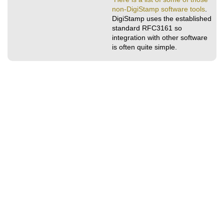
non-DigiStamp software tools
.
DigiStamp uses the established
standard RFC3161 so
integration with other software
is often quite simple.