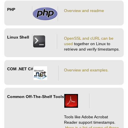
PHP
Overview and readme
Linux Shell
OpenSSL and cURL can be
used
together on Linux to
retrieve and verify timestamps.
COM .NET C#
Overview and examples.
Common Off-The-Shelf Tools
Tools like Adobe Acrobat
Reader support timestamps.
Here is a list of some of those