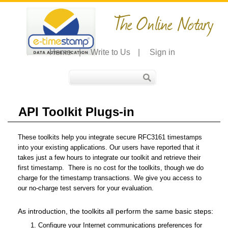
The Online Notary
Home
|
Write to Us
|
Sign in
API Toolkit Plugs-in
These toolkits help you integrate secure RFC3161 timestamps
into your existing applications. Our users have reported that it
takes just a few hours to integrate our toolkit and retrieve their
first timestamp. There is no cost for the toolkits, though we do
charge for the timestamp transactions. We give you access to
our no-charge test servers for your evaluation.
As introduction, the toolkits all perform the same basic steps:
Configure your Internet communications preferences for