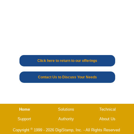
Click here to return to our offerings
Contact Us to Discuss Your Needs
Home
Solutions
Technical
Support
Authority
About Us
©
Copyright
1999 - 2026 DigiStamp, Inc. - All Rights Reserved