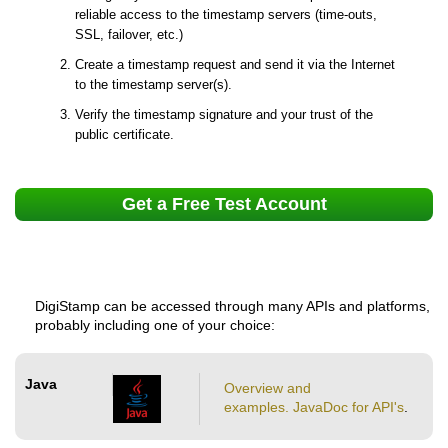
reliable access to the timestamp servers (time-outs,
SSL, failover, etc.)
Create a timestamp request and send it via the Internet
to the timestamp server(s).
Verify the timestamp signature and your trust of the
public certificate.
Get a Free Test Account
DigiStamp can be accessed through many APIs and platforms,
probably including one of your choice:
Java
Overview and
examples.
JavaDoc for API's
.