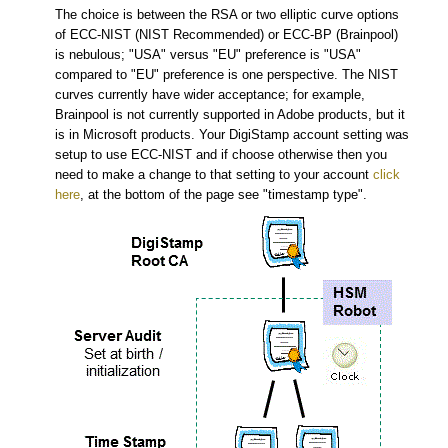
The choice is between the RSA or two elliptic curve options
of ECC-NIST (NIST Recommended) or ECC-BP (Brainpool)
is nebulous; "USA" versus "EU" preference is "USA"
compared to "EU" preference is one perspective. The NIST
curves currently have wider acceptance; for example,
Brainpool is not currently supported in Adobe products, but it
is in Microsoft products. Your DigiStamp account setting was
setup to use ECC-NIST and if choose otherwise then you
need to make a change to that setting to your account
click
here
, at the bottom of the page see "timestamp type".