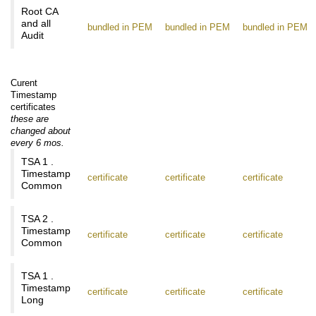
Root CA
and all
bundled in PEM
bundled in PEM
bundled in PEM
Audit
Curent
Timestamp
certificates
these are
changed about
every 6 mos.
TSA 1 .
Timestamp
certificate
certificate
certificate
Common
TSA 2 .
Timestamp
certificate
certificate
certificate
Common
TSA 1 .
Timestamp
certificate
certificate
certificate
Long