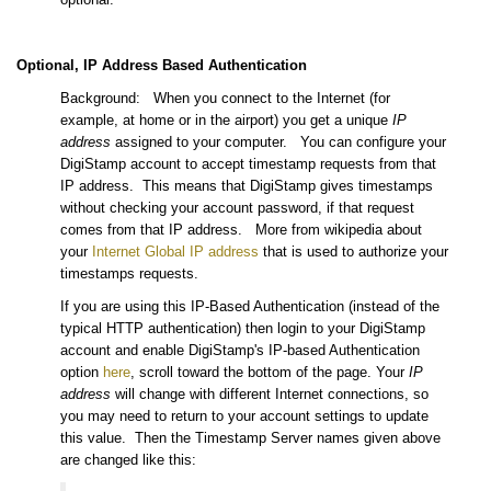
Optional, IP Address Based Authentication
Background: When you connect to the Internet (for
example, at home or in the airport) you get a unique
IP
address
assigned to your computer. You can configure your
DigiStamp account to accept timestamp requests from that
IP address. This means that DigiStamp gives timestamps
without checking your account password, if that request
comes from that IP address. More from wikipedia about
your
Internet Global IP address
that is used to authorize your
timestamps requests.
If you are using this IP-Based Authentication (instead of the
typical HTTP authentication) then login to your DigiStamp
account and enable DigiStamp's IP-based Authentication
option
here
, scroll toward the bottom of the page. Your
IP
address
will change with different Internet connections, so
you may need to return to your account settings to update
this value. Then the Timestamp Server names given above
are changed like this: