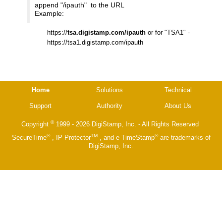
append "/ipauth" to the URL
Example:
https://
tsa.digistamp.com/ipauth
or for "TSA1" -
https://tsa1.digistamp.com/ipauth
Home
Solutions
Technical
Support
Authority
About Us
©
Copyright
1999 - 2026 DigiStamp, Inc. - All Rights Reserved
®
TM
®
SecureTime
, IP Protector
, and e-TimeStamp
are trademarks of
DigiStamp, Inc.