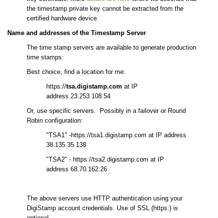
the timestamp private key cannot be extracted from the
certified hardware device.
Name and addresses of the Timestamp Server
The time stamp servers are available to generate production
time stamps:
Best choice, find a location for me:
https://
tsa.digistamp.com
at IP
address 23.253.108.54
Or, use specific servers. Possibly in a failover or Round
Robin configuration:
"TSA1" -https://tsa1.digistamp.com at IP address
38.135.35.138
"TSA2" - https://tsa2.digistamp.com at IP
address 68.70.162.26
The above servers use HTTP authentication using your
DigiStamp account credentials. Use of SSL (https:) is
optional.