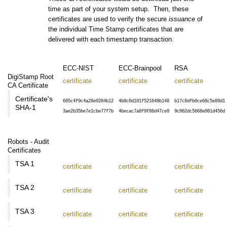
time as part of your system setup. Then, these
certificates are used to verify the secure
issuance
of
the individual Time Stamp certificates that are
delivered with each timestamp transaction.
ECC-NIST
ECC-Brainpool
RSA
DigiStamp Root
certificate
certificate
certificate
CA Certificate
Certificate's
605c4f9c4a28e0284b12
4b8c0d101f521648b148
b17c8dfb0ce68c5e89d1
SHA-1
3ae2b35be7e1cbe77f7b
4becac7a8f9f86d47ce0
9c062dc5668e081d456d
Robots - Audit
Certificates
TSA 1
certificate
certificate
certificate
TSA 2
certificate
certificate
certificate
TSA 3
certificate
certificate
certificate