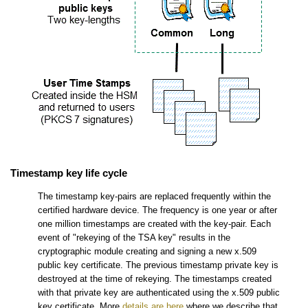
Timestamp key life cycle
The timestamp key-pairs are replaced frequently within the
certified hardware device. The frequency is one year or after
one million timestamps are created with the key-pair. Each
event of "rekeying of the TSA key" results in the
cryptographic module creating and signing a new x.509
public key certificate. The previous timestamp private key is
destroyed at the time of rekeying. The timestamps created
with that private key are authenticated using the x.509 public
key certificate. More
details are here
where we describe that