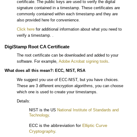
certificate. The public keys are used to verify the digital
signature contained in a timestamp. These certificates are
commonly contained within each timestamp and they are
also provided here for convenience.
Click here
for additional information about what you need to
verify a timestamp. .
DigiStamp Root CA Certificate
The root certificate can be downloaded and added to your
software. For example,
Adobe Acrobat signing tools
.
What does all this mean?: ECC, NIST, RSA
We suggest you use of ECC-NIST, but you have choices.
These are 3 different encryption algorithms, you can choose
which one is used to create your timestamps.
Details:
NIST is the US
National Institute of Standards and
Technology
.
ECC is the abbreviation for
Elliptic Curve
Cryptography
.