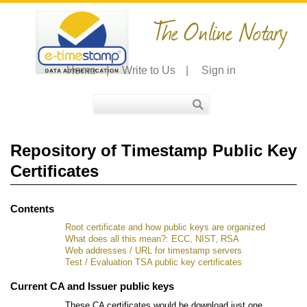
The Online Notary
Home
|
Write to Us
|
Sign in
Repository of Timestamp Public Key
Certificates
Contents
Root certificate and how public keys are organized
What does all this mean?: ECC, NIST, RSA
Web addresses / URL for timestamp servers
Test / Evaluation TSA public key certificates
Current CA and Issuer public keys
These CA certificates would be download just one