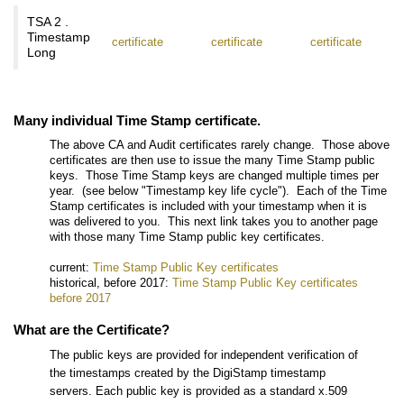
TSA 2 .
Timestamp
certificate
certificate
certificate
Long
Many individual Time Stamp certificate.
The above CA and Audit certificates rarely change. Those above
certificates are then use to issue the many Time Stamp public
keys. Those Time Stamp keys are changed multiple times per
year. (see below "Timestamp key life cycle"). Each of the Time
Stamp certificates is included with your timestamp when it is
was delivered to you. This next link takes you to another page
with those many Time Stamp public key certificates.
current:
Time Stamp Public Key certificates
historical, before 2017:
Time Stamp Public Key certificates
before 2017
What are the Certificate?
The public keys are provided for independent verification of
the timestamps created by the DigiStamp timestamp
servers. Each public key is provided as a standard x.509