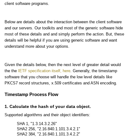
client software programs.
Below are details about the interaction between the client software
and our servers. Our toolkits and most of the generic software hide
most of these details and and simply perform the action. But, these
details will be helpful if you are using generic software and want
understand more about your options.
Given the details below, then the next level of greater detail would
the the
IETF specification itself, here
. Generally, the timestamp
software that you choose will handle the low level details like
PKCS7 record structures, x.509 certificates and ASN encoding.
Timestamp Process Flow
1. Calculate the hash of your data object.
Supported algorithms and their object identifiers:
SHA 1, "1.3.14.3.2.26"
SHA2 256, "2.16.840.1.101.3.4.2.1"
SHA2 384, "2.16.840.1.101.3.4.2.2"