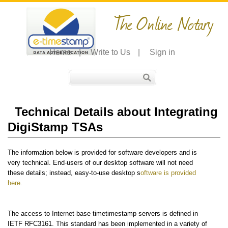
The Online Notary
Home
|
Write to Us
|
Sign in
Technical Details about Integrating
DigiStamp TSAs
The information below is provided for software developers and is
very technical. End-users of our desktop software will not need
these details; instead, easy-to-use desktop s
oftware is provided
here
.
The access to Internet-base timetimestamp servers is defined in
IETF RFC3161. This standard has been implemented in a variety of