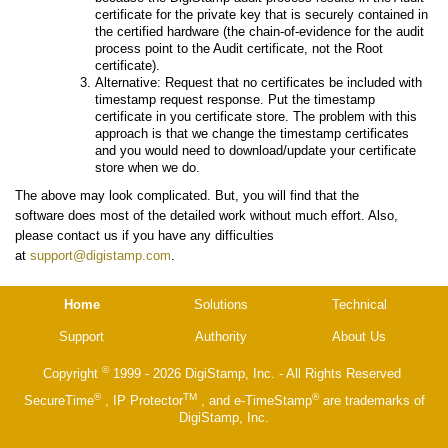
certificate for the private key that is securely contained in
the certified hardware (the chain-of-evidence for the audit
process point to the Audit certificate, not the Root
certificate).
Alternative: Request that no certificates be included with
timestamp request response. Put the timestamp
certificate in you certificate store. The problem with this
approach is that we change the timestamp certificates
and you would need to download/update your certificate
store when we do.
The above may look complicated. But, you will find that the
software does most of the detailed work without much effort. Also,
please contact us if you have any difficulties
at
support@digistamp.com
.
Home
Solutions
Technical
Support
Authority
About Us
©
Copyright
1999 - 2026 DigiStamp, Inc. - All Rights Reserved
®
TM
®
SecureTime
, IP Protector
, and e-TimeStamp
are trademarks of
DigiStamp, Inc.