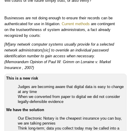
Will courts of the future simply trust, or also verify?
Businesses are not doing enough to ensure their records can be
authenticated for use in litigation.
Current methods
are contingent
on the trustworthiness of system administrators, a fact already
recognized by courts:
[M]any network computer systems usually provide for a selected
network administrators[sic] to override an individual password
identification number to gain access when necessary.
(Memorandum Opinion of Paul W. Grimm on Lorraine v. Markel
Insurance , 2007)
This is a new risk
Judges are becoming aware that digital data is easy to change
at any time
When we converted from paper to digital we did not consider
legally-defensible evidence
We have the solution
Our Electronic Notary is the cheapest insurance you can buy,
we are talking pennies
Think long-term; data you collect today may be called into a