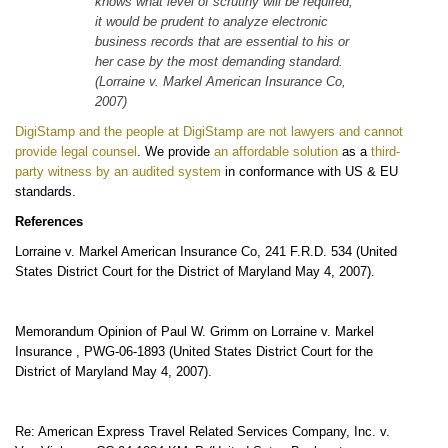
knows what level of scrutiny will be required,
it would be prudent to analyze electronic
business records that are essential to his or
her case by the most demanding standard.
(Lorraine v. Markel American Insurance Co,
2007)
DigiStamp and the people at DigiStamp are not lawyers and cannot
provide legal counsel
. We provide
an affordable solution
as a
third-
party witness by an audited system
in conformance with US & EU
standards.
References
Lorraine v. Markel American Insurance Co, 241 F.R.D. 534 (United
States District Court for the District of Maryland May 4, 2007).
Memorandum Opinion of Paul W. Grimm on Lorraine v. Markel
Insurance , PWG-06-1893 (United States District Court for the
District of Maryland May 4, 2007).
Re: American Express Travel Related Services Company, Inc. v.