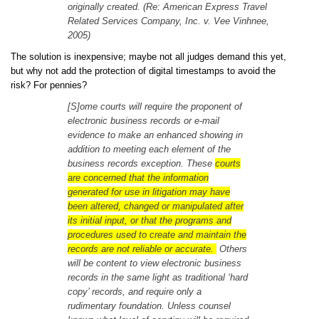
originally created. (Re: American Express Travel
Related Services Company, Inc. v. Vee Vinhnee,
2005)
The solution is inexpensive; maybe not all judges demand this yet,
but why not add the protection of digital timestamps to avoid the
risk? For pennies?
[S]ome courts will require the proponent of
electronic business records or e-mail
evidence to make an enhanced showing in
addition to meeting each element of the
business records exception. These
courts
are concerned that the information
generated for use in litigation may have
been altered, changed or manipulated after
its initial input, or that the programs and
procedures used to create and maintain the
records are not reliable or accurate.
Others
will be content to view electronic business
records in the same light as traditional ‘hard
copy’ records, and require only a
rudimentary foundation. Unless counsel