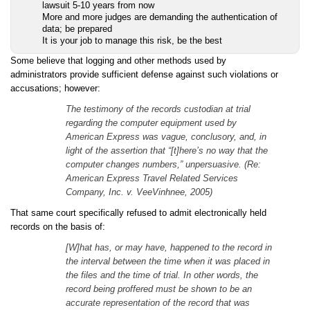
lawsuit 5-10 years from now
More and more judges are demanding the authentication of
data; be prepared
It is your job to manage this risk, be the best
Some believe that logging and other methods used by
administrators provide sufficient defense against such violations or
accusations; however:
The testimony of the records custodian at trial
regarding the computer equipment used by
American Express was vague, conclusory, and, in
light of the assertion that “[t]here’s no way that the
computer changes numbers,” unpersuasive. (Re:
American Express Travel Related Services
Company, Inc. v. VeeVinhnee, 2005)
That same court specifically refused to admit electronically held
records on the basis of:
[W]hat has, or may have, happened to the record in
the interval between the time when it was placed in
the files and the time of trial. In other words, the
record being proffered must be shown to be an
accurate representation of the record that was