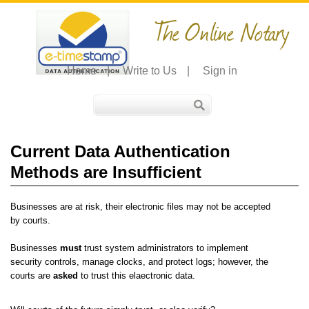
The Online Notary
Home
|
Write to Us
|
Sign in
Current Data Authentication
Methods are Insufficient
Businesses are at risk, their electronic files may not be accepted
by courts.
Businesses
must
trust system administrators to implement
security controls, manage clocks, and protect logs; however, the
courts are
asked
to trust this elaectronic data.