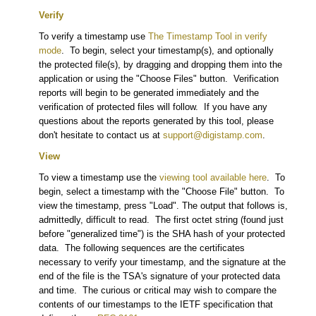
Verify
To verify a timestamp use
The Timestamp Tool in verify
mode
. To begin, select your timestamp(s), and optionally
the protected file(s), by dragging and dropping them into the
application or using the "Choose Files" button. Verification
reports will begin to be generated immediately and the
verification of protected files will follow. If you have any
questions about the reports generated by this tool, please
don't hesitate to contact us at
support@digistamp.com
.
View
To view a timestamp use the
viewing tool available here
. To
begin, select a timestamp with the "Choose File" button. To
view the timestamp, press "Load". The output that follows is,
admittedly, difficult to read. The first octet string (found just
before "generalized time") is the SHA hash of your protected
data. The following sequences are the certificates
necessary to verify your timestamp, and the signature at the
end of the file is the TSA's signature of your protected data
and time. The curious or critical may wish to compare the
contents of our timestamps to the IETF specification that