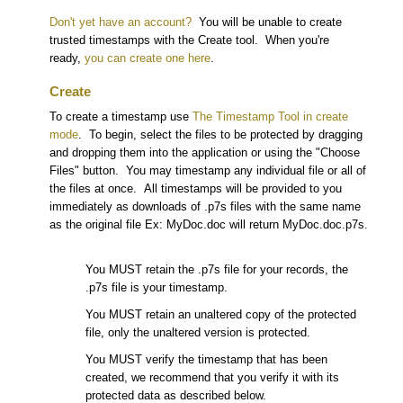
Don't yet have an account?
You will be unable to create
trusted timestamps with the Create tool. When you're
ready,
you can create one here
.
Create
To create a timestamp use
The Timestamp Tool in create
mode
. To begin, select the files to be protected by dragging
and dropping them into the application or using the "Choose
Files" button. You may timestamp any individual file or all of
the files at once. All timestamps will be provided to you
immediately as downloads of .p7s files with the same name
as the original file Ex: MyDoc.doc will return MyDoc.doc.p7s.
You MUST retain the .p7s file for your records, the
.p7s file is your timestamp.
You MUST retain an unaltered copy of the protected
file, only the unaltered version is protected.
You MUST verify the timestamp that has been
created, we recommend that you verify it with its
protected data as described below.