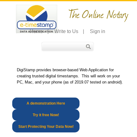
The Online Notary
Home
|
Write to Us
|
Sign in
DigiStamp provides browser-based Web Application for
creating trusted digital timestamps. This will work on your
PC, Mac, and your phone (as of 2019.07 tested on android).
A demonstration Here
Try it free Now!
Start Protecting Your Data Now!