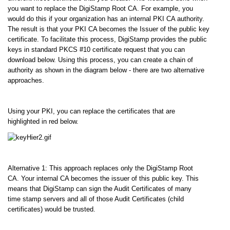
you want to replace the DigiStamp Root CA. For example, you
would do this if your organization has an internal PKI CA authority.
The result is that your PKI CA becomes the Issuer of the public key
certificate. To facilitate this process, DigiStamp provides the public
keys in standard PKCS #10 certificate request that you can
download below. Using this process, you can create a chain of
authority as shown in the diagram below - there are two alternative
approaches.
Using your PKI, you can replace the certificates that are
highlighted in red below.
Alternative 1: This approach replaces only the DigiStamp Root
CA. Your internal CA becomes the issuer of this public key. This
means that DigiStamp can sign the Audit Certificates of many
time stamp servers and all of those Audit Certificates (child
certificates) would be trusted.