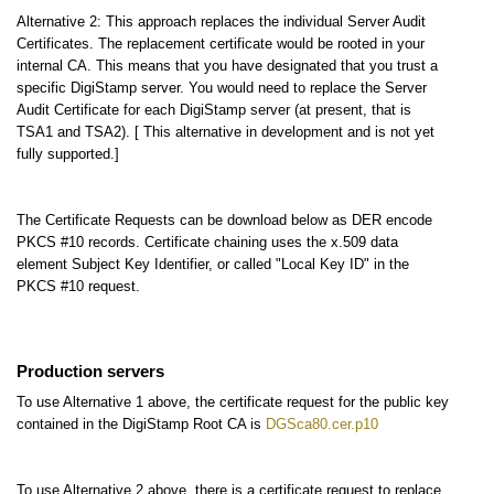
Alternative 2: This approach replaces the individual Server Audit
Certificates. The replacement certificate would be rooted in your
internal CA. This means that you have designated that you trust a
specific DigiStamp server. You would need to replace the Server
Audit Certificate for each DigiStamp server (at present, that is
TSA1 and TSA2). [ This alternative in development and is not yet
fully supported.]
The Certificate Requests can be download below as DER encode
PKCS #10 records. Certificate chaining uses the x.509 data
element Subject Key Identifier, or called "Local Key ID" in the
PKCS #10 request.
Production servers
To use Alternative 1 above, the certificate request for the public key
contained in the DigiStamp Root CA is
DGSca80.cer.p10
To use Alternative 2 above, there is a certificate request to replace