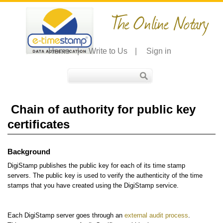
The Online Notary
Home
|
Write to Us
|
Sign in
Chain of authority for public key
certificates
Background
DigiStamp publishes the public key for each of its time stamp
servers. The public key is used to verify the authenticity of the time
stamps that you have created using the DigiStamp service.
Each DigiStamp server goes through an
external audit process
.