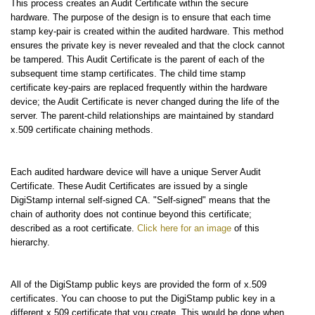
This process creates an Audit Certificate within the secure
hardware. The purpose of the design is to ensure that each time
stamp key-pair is created within the audited hardware. This method
ensures the private key is never revealed and that the clock cannot
be tampered. This Audit Certificate is the parent of each of the
subsequent time stamp certificates. The child time stamp
certificate key-pairs are replaced frequently within the hardware
device; the Audit Certificate is never changed during the life of the
server. The parent-child relationships are maintained by standard
x.509 certificate chaining methods.
Each audited hardware device will have a unique Server Audit
Certificate. These Audit Certificates are issued by a single
DigiStamp internal self-signed CA. "Self-signed" means that the
chain of authority does not continue beyond this certificate;
described as a root certificate.
Click here for an image
of this
hierarchy.
All of the DigiStamp public keys are provided the form of x.509
certificates. You can choose to put the DigiStamp public key in a
different x.509 certificate that you create. This would be done when